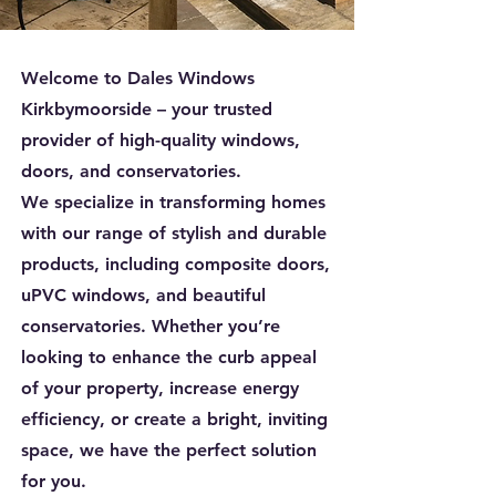
Welcome to Dales Windows
Kirkbymoorside – your trusted
provider of high-quality windows,
doors, and conservatories.
We specialize in transforming homes
with our range of stylish and durable
products, including composite doors,
uPVC windows, and beautiful
conservatories. Whether you’re
looking to enhance the curb appeal
of your property, increase energy
efficiency, or create a bright, inviting
space, we have the perfect solution
for you.