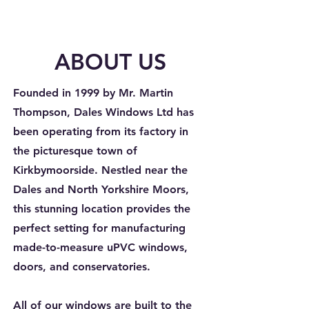
ABOUT US
Founded in 1999 by Mr. Martin
Thompson, Dales Windows Ltd has
been operating from its factory in
the picturesque town of
Kirkbymoorside. Nestled near the
Dales and North Yorkshire Moors,
this stunning location provides the
perfect setting for manufacturing
made-to-measure uPVC windows,
doors, and conservatories.
All of our windows are built to the