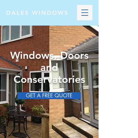
DALES WINDOWS
Windows, Doors
and
Conservatories
GET A FREE QUOTE