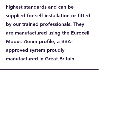
highest standards and can be
supplied for self-installation or fitted
by our trained professionals. They
are manufactured using the Eurocell
Modus 75mm profile, a BBA-
approved system proudly
manufactured in Great Britain.
Melanie Cowton
Dales windows were fantastic
from start to finish.
I had windows and a front
door fitted, 2 windows were