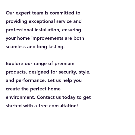
Our expert team is committed to
providing exceptional service and
professional installation, ensuring
your home improvements are both
seamless and long-lasting.
Explore our range of premium
products, designed for security, style,
and performance. Let us help you
create the perfect home
environment. Contact us today to get
started with a free consultation!