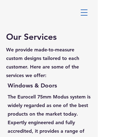
DALES WINDOWS
Our Services
We provide made-to-measure
custom designs tailored to each
customer. Here are some of the
services we offer:
Windows & Doors
The Eurocell 75mm Modus system is
widely regarded as one of the best
products on the market today.
Expertly engineered and fully
accredited, it provides a range of