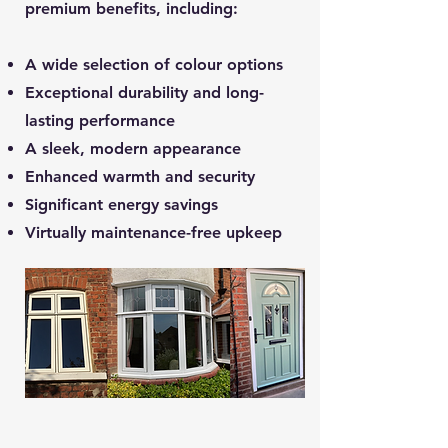
premium benefits, including:
A wide selection of colour options
Exceptional durability and long-
lasting performance
A sleek, modern appearance
Enhanced warmth and security
Significant energy savings
Virtually maintenance-free upkeep