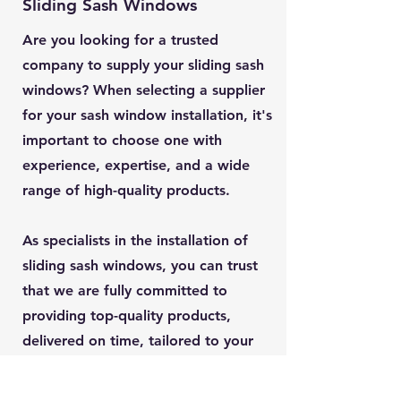
Sliding Sash Windows
Are you looking for a trusted
company to supply your sliding sash
windows? When selecting a supplier
for your sash window installation, it's
important to choose one with
experience, expertise, and a wide
range of high-quality products.
As specialists in the installation of
sliding sash windows, you can trust
that we are fully committed to
providing top-quality products,
delivered on time, tailored to your
exact specifications, and expertly
installed.