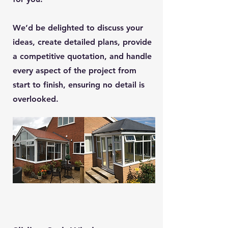
We’d be delighted to discuss your
ideas, create detailed plans, provide
a competitive quotation, and handle
every aspect of the project from
start to finish, ensuring no detail is
overlooked.