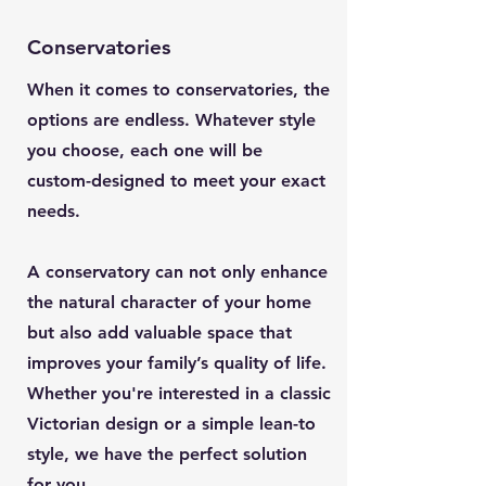
Conservatories
When it comes to conservatories, the
options are endless. Whatever style
you choose, each one will be
custom-designed to meet your exact
needs.
A conservatory can not only enhance
the natural character of your home
but also add valuable space that
improves your family’s quality of life.
Whether you're interested in a classic
Victorian design or a simple lean-to
style, we have the perfect solution
for you.