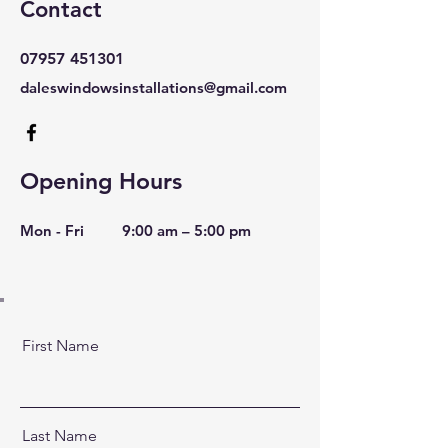
Contact
07957 451301
daleswindowsinstallations@gmail.com
Opening Hours
Mon - Fri
9:00 am – 5:00 pm
First Name
Last Name