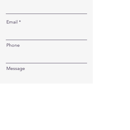
Email
Phone
Message
Send