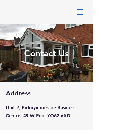
DALES WINDOWS
Contact Us
Address
Unit 2, Kirkbymoorside Business
Centre, 49 W End, YO62 6AD